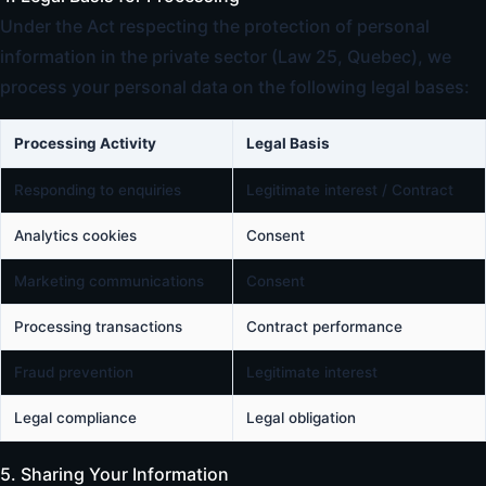
Under the Act respecting the protection of personal
information in the private sector (Law 25, Quebec), we
process your personal data on the following legal bases:
Processing Activity
Legal Basis
Responding to enquiries
Legitimate interest / Contract
Analytics cookies
Consent
Marketing communications
Consent
Processing transactions
Contract performance
Fraud prevention
Legitimate interest
Legal compliance
Legal obligation
5. Sharing Your Information