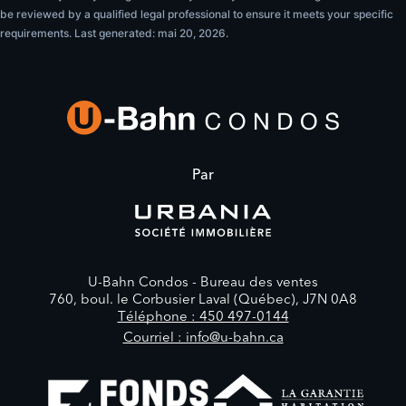
be reviewed by a qualified legal professional to ensure it meets your specific
requirements. Last generated: mai 20, 2026.
Par
U-Bahn Condos -
Bureau des ventes
760, boul. le Corbusier Laval (Québec), J7N 0A8
Téléphone : 450 497-0144
Courriel : info@u-bahn.ca