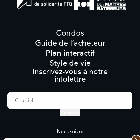
Condos
Guide de l’acheteur
Plan interactif
Style de vie
Inscrivez-vous à notre
infolettre
Adresse
courriel
S’inscrire
Nous suivre