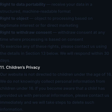
Right to data portability
— receive your data in a
structured, machine-readable format
Right to object
— object to processing based on
legitimate interest or for direct marketing
Right to withdraw consent
— withdraw consent at any
time where processing is based on consent
To exercise any of these rights, please contact us using
the details in Section 13 below. We will respond within 30
days.
11. Children’s Privacy
Our website is not directed to children under the age of 16.
We do not knowingly collect personal information from
children under 16. If you become aware that a child has
provided us with personal information, please contact us
immediately and we will take steps to delete such
information.