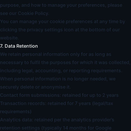
purpose, and how to manage your preferences, please
see our
Cookie Policy
.
You can manage your cookie preferences at any time by
clicking the privacy settings icon at the bottom of our
website.
7. Data Retention
We retain personal information only for as long as
necessary to fulfil the purposes for which it was collected,
including legal, accounting, or reporting requirements.
When personal information is no longer needed, we
securely delete or anonymise it.
Contact form submissions: retained for up to 2 years
Transaction records: retained for 7 years (legal/tax
requirements)
Analytics data: retained per the analytics provider’s
retention settings (typically 14 months for Google