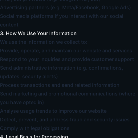
Advertising partners (e.g. Meta/Facebook, Google Ads)
Social media platforms if you interact with our social
content
3. How We Use Your Information
We use the information we collect to:
Provide, operate, and maintain our website and services
Respond to your inquiries and provide customer support
Send administrative information (e.g. confirmations,
updates, security alerts)
Process transactions and send related information
Send marketing and promotional communications (where
you have opted in)
Analyse usage trends to improve our website
Detect, prevent, and address fraud and security issues
Comply with legal obligations
4. Legal Basis for Processing