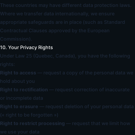
These countries may have different data protection laws.
Where we transfer data internationally, we ensure
appropriate safeguards are in place (such as Standard
Contractual Clauses approved by the European
Commission).
10. Your Privacy Rights
Under Law 25 (Quebec, Canada), you have the following
rights:
Right to access
— request a copy of the personal data we
hold about you
Right to rectification
— request correction of inaccurate
or incomplete data
Right to erasure
— request deletion of your personal data
(« right to be forgotten »)
Right to restrict processing
— request that we limit how
we use your data