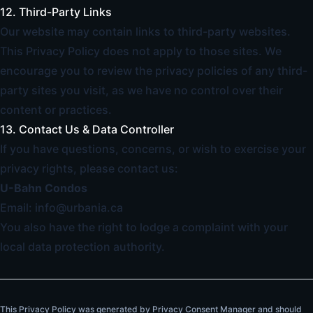
12. Third-Party Links
Our website may contain links to third-party websites.
This Privacy Policy does not apply to those sites. We
encourage you to review the privacy policies of any third-
party sites you visit, as we have no control over their
content or practices.
13. Contact Us & Data Controller
If you have questions, concerns, or wish to exercise your
privacy rights, please contact us:
U-Bahn Condos
Email:
info@urbania.ca
You also have the right to lodge a complaint with your
local data protection authority.
This Privacy Policy was generated by Privacy Consent Manager and should