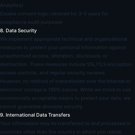
Analytics)
Cookie consent logs: retained for 3–5 years for
compliance audit purposes
8. Data Security
We implement appropriate technical and organisational
measures to protect your personal information against
unauthorised access, alteration, disclosure, or
destruction. These measures include SSL/TLS encryption,
access controls, and regular security reviews.
However, no method of transmission over the Internet or
electronic storage is 100% secure. While we strive to use
commercially acceptable means to protect your data, we
cannot guarantee absolute security.
9. International Data Transfers
Your information may be transferred to and processed in
countries other than the country in which you reside.