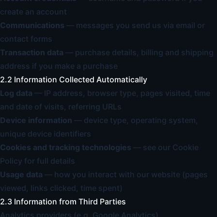
create an account
Communications
— messages you send us via email or
contact forms
Transaction data
— purchase details, billing and shipping
address if you make a purchase
2.2 Information Collected Automatically
Log data
— IP address, browser type, pages visited, time
and date of visits, referring URLs
Device information
— device type, operating system,
unique device identifiers
Cookies and tracking technologies
— see our
Cookie
Policy
for full details
Usage data
— how you interact with our website (pages
viewed, links clicked, time spent)
2.3 Information from Third Parties
Analytics providers (e.g. Google Analytics)