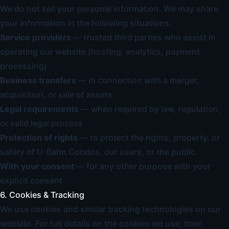
We do not sell your personal information. We may share
your information in the following situations:
Service providers
— trusted third parties who assist in
operating our website (hosting, analytics, payment
processing)
Business transfers
— in connection with a merger,
acquisition, or sale of assets
Legal requirements
— when required by law, regulation,
or valid legal process
Protection of rights
— to protect the rights, property, or
safety of U-Bahn Condos, our users, or the public
With your consent
— for any other purpose with your
explicit consent
6. Cookies & Tracking
We use cookies and similar tracking technologies on our
website. For full details on the cookies we use, their